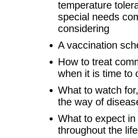
temperature toler
special needs com
considering
A vaccination sch
How to treat com
when it is time to 
What to watch for,
the way of diseas
What to expect in
throughout the life