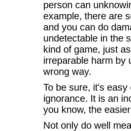
person can unknowin
example, there are s
and you can do damag
undetectable in the s
kind of game, just a
irreparable harm by 
wrong way.
To be sure, it's easy
ignorance. It is an 
you know, the easier i
Not only do well mea