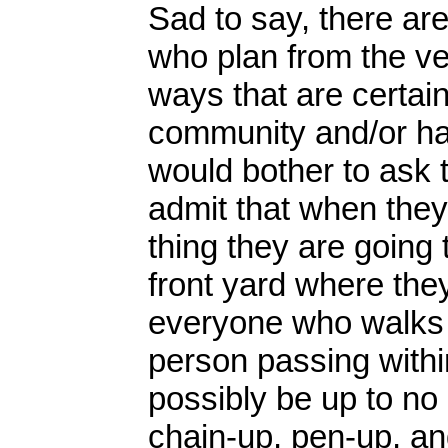
Sad to say, there a
who plan from the ve
ways that are certain
community and/or harm
would bother to ask 
admit that when they
thing they are going t
front yard where the
everyone who walks b
person passing within
possibly be up to no
chain-up, pen-up, a