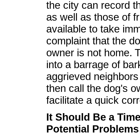
the city can record 
as well as those of f
available to take imm
complaint that the do
owner is not home. 
into a barrage of ba
aggrieved neighbors
then call the dog's o
facilitate a quick cor
It Should Be a Tim
Potential Problems