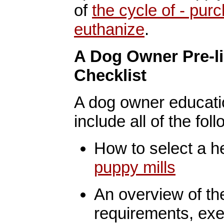
of
the cycle of - pur
euthanize
.
A Dog Owner Pre-l
Checklist
A dog owner educatio
include all of the foll
How to select a h
puppy mills
An overview of the 
requirements, exe