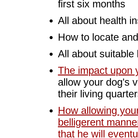
first six months
All about health i
How to locate and 
All about suitable
The impact upon y
allow your dog's v
their living quarte
How allowing your
belligerent manner
that he will even