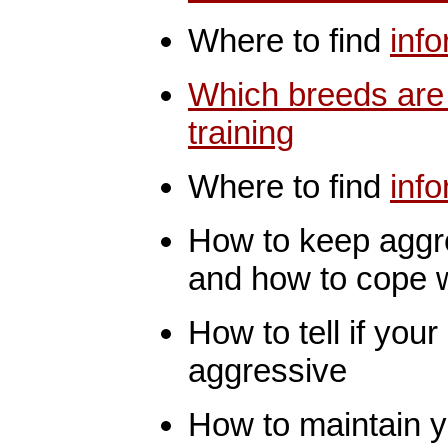
Where to find
inf
Which breeds are
training
Where to find
inf
How to keep aggr
and how to cope wit
How to tell if yo
aggressive
How to maintain yo