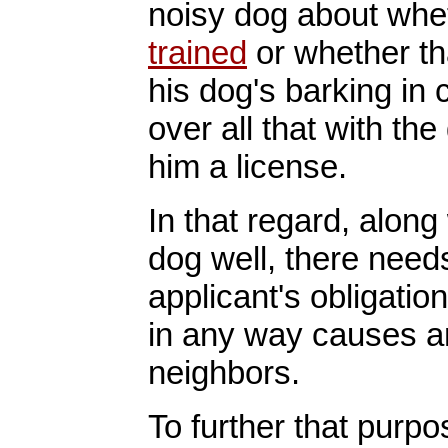
noisy dog about whe
trained
or whether th
his dog's barking in
over all that with th
him a license.
In that regard, along
dog well, there need
applicant's obligation
in any way causes an
neighbors.
To further that purpo