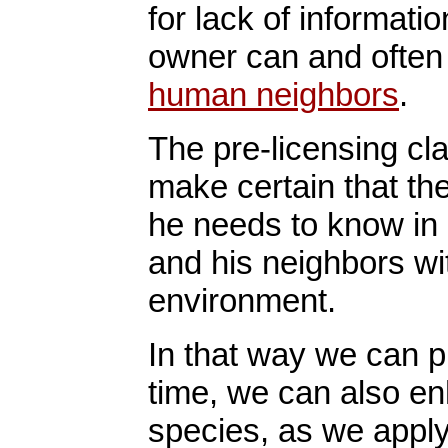
for lack of informati
owner can and ofte
human neighbors
.
The pre-licensing cla
make certain that th
he needs to know in 
and his neighbors wit
environment.
In that way we can p
time, we can also en
species, as we appl