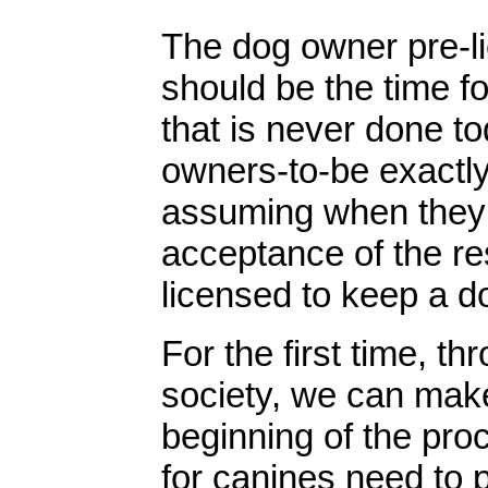
The dog owner pre-l
should be the time fo
that is never done tod
owners-to-be exactly
assuming when they s
acceptance of the res
licensed to keep a d
For the first time, t
society, we can make 
beginning of the pro
for canines need to p