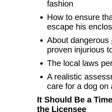
fashion
How to ensure tha
escape his enclo
About dangerous
proven injurious t
The local laws per
A realistic assess
care for a dog on 
It Should Be a Time
the Licensee