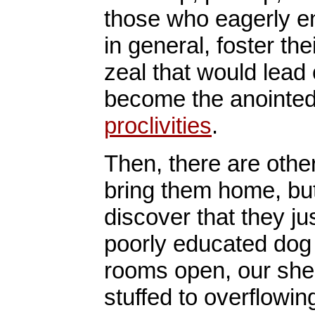
those who eagerly e
in general, foster th
zeal that would lead 
become the anointed
proclivities
.
Then, there are othe
bring them home, but
discover that they j
poorly educated dog
rooms open, our shel
stuffed to overflowi