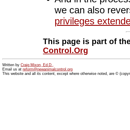
we can also reve
privileges extend
This page is part of th
Control.Org
Written by
Craig Mixon, Ed.D.,
Email us at
reform@newanimalcontrol.org
This website and all its content, except where otherwise noted, are © (copy