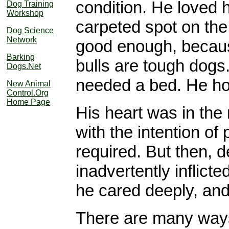
condition. He loved h
Dog Training
Workshop
carpeted spot on the 
Dog Science
Network
good enough, becaus
Barking
bulls are tough dogs
Dogs.Net
needed a bed. He hon
New Animal
Control.Org
Home Page
His heart was in the
with the intention of
required. But then, de
inadvertently inflict
he cared deeply, and 
There are many ways