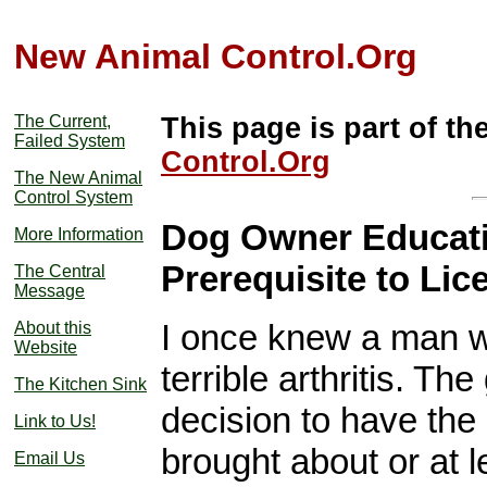
New Animal Control.Org
The Current,
This page is part of th
Failed System
Control.Org
The New Animal
Control System
Dog Owner Educati
More Information
Prerequisite to Lic
The Central
Message
I once knew a man wh
About this
Website
terrible arthritis. Th
The Kitchen Sink
decision to have the
Link to Us!
brought about or at 
Email Us