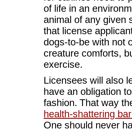
of life in an environm
animal of any given 
that license applican
dogs-to-be with not o
creature comforts, b
exercise.
Licensees will also l
have an obligation to
fashion. That way th
health-shattering ba
One should never hav