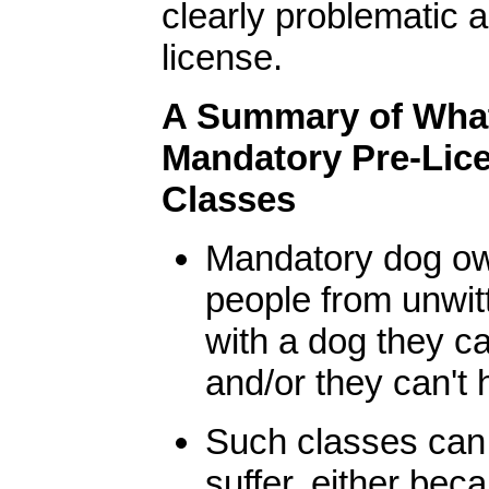
clearly problematic 
license.
A Summary of Wha
Mandatory Pre-Lic
Classes
Mandatory dog ow
people from unwitt
with a dog they c
and/or they can't 
Such classes can 
suffer, either bec