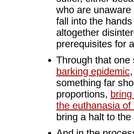
who are unaware 
fall into the hand
altogether disinte
prerequisites for a
Through that one
barking epidemic
something far shor
proportions,
bring
the euthanasia of 
bring a halt to the
And in the proces