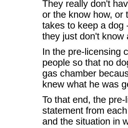
They really don't ha
or the know how, or th
takes to keep a dog 
they just don't know 
In the pre-licensing
people so that no do
gas chamber because
knew what he was get
To that end, the pre-
statement from each 
and the situation in 